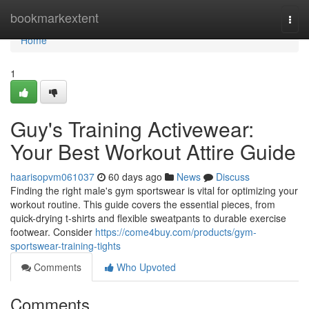
Home
bookmarkextent
Togg
navi
Home
1
Guy's Training Activewear:
Your Best Workout Attire Guide
haarisopvm061037
60 days ago
News
Discuss
Finding the right male's gym sportswear is vital for optimizing your
workout routine. This guide covers the essential pieces, from
quick-drying t-shirts and flexible sweatpants to durable exercise
footwear. Consider
https://come4buy.com/products/gym-
sportswear-training-tights
Comments
Who Upvoted
Comments