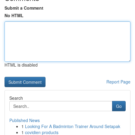
Submit a Comment
No HTML
HTML is disabled
Report Page
Search
Go
Published News
1
Looking For A Badminton Trainer Around Setapak
1
covidien products