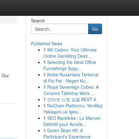
Search
Go
Published News
1
88i Casino: Your Ultimate
Online Gambling Desti...
1
Selecting the Ideal Office
Furnishings Supp...
1
Kedai Nusantara Terkenal
. Our
di Poi Pet : Negeri Ku...
1
Royal Sovereign Cubes: A
Ceramic Tabletop Work ...
1
인터넷 신청 상품 BEST 6
1
NoChain Platformu: Yenilikçi
Yaklaşımı ve İşlev...
1
SEO Backlinks : Le Manuel
Définitif pour Accélé...
1
Green Bean 5K: A
Participant's Experience