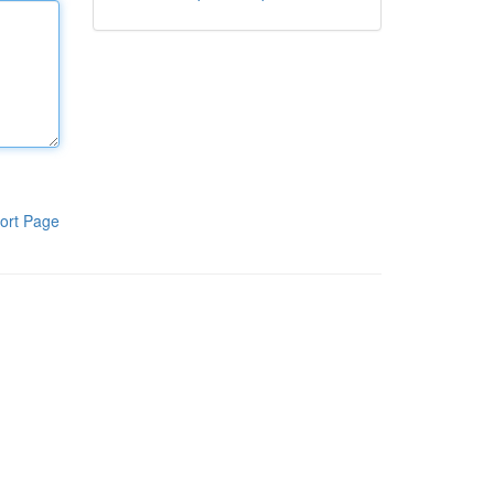
ort Page