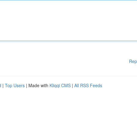
Rep
d
|
Top Users
| Made with
Kliqqi CMS
|
All RSS Feeds