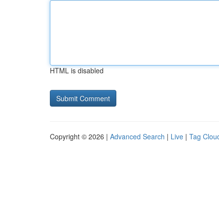
HTML is disabled
Copyright © 2026 |
Advanced Search
|
Live
|
Tag Clou