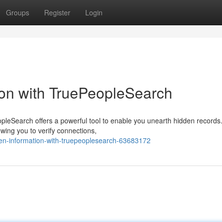
Groups
Register
Login
ion with TruePeopleSearch
leSearch offers a powerful tool to enable you unearth hidden records
owing you to verify connections,
en-information-with-truepeoplesearch-63683172