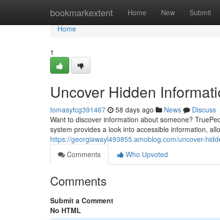
Home
bookmarkextent
Home
New
Submit
Home
1
Uncover Hidden Informat
tomasyfcg391467
58 days ago
News
Discuss
Want to discover information about someone? TruePeop
system provides a look into accessible information, all
https://georgiawayl493855.amoblog.com/uncover-hidd
Comments
Who Upvoted
Comments
Submit a Comment
No HTML