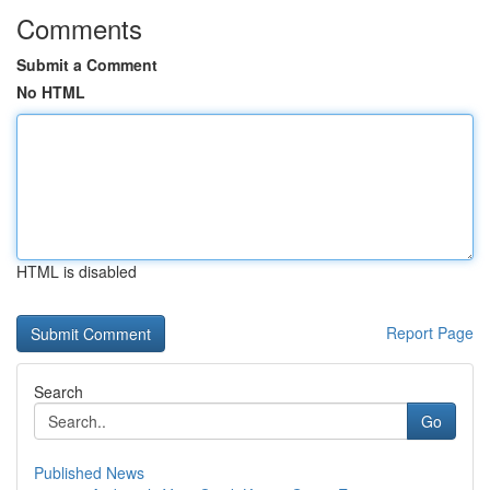
Comments
Submit a Comment
No HTML
HTML is disabled
Report Page
Search
Go
Published News