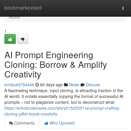
Home
bookmarkextent
Togg
navi
Home
1
AI Prompt Engineering
Cloning: Borrow & Amplify
Creativity
emilyuklj756446
60 days ago
News
Discuss
A fascinating technique, input cloning, is attracting traction in the
AI world. It entails essentially copying the format of successful AI
prompts – not to plagiarize content, but to deconstruct what
https://echobookmarks.com/story21525551/ai-prompt-crafting-
cloning-pilfer-boost-creativity
Comments
Who Upvoted