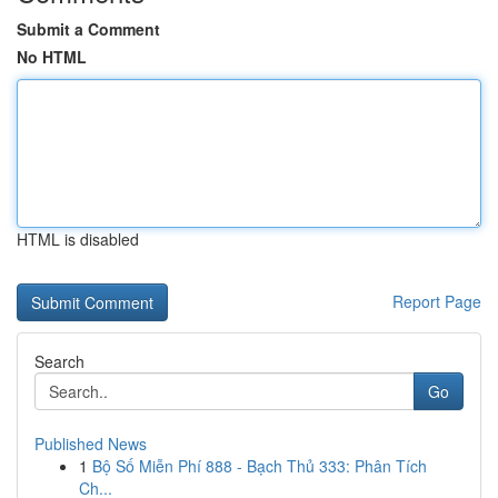
Submit a Comment
No HTML
HTML is disabled
Report Page
Search
Go
Published News
1
Bộ Số Miễn Phí 888 - Bạch Thủ 333: Phân Tích
Ch...