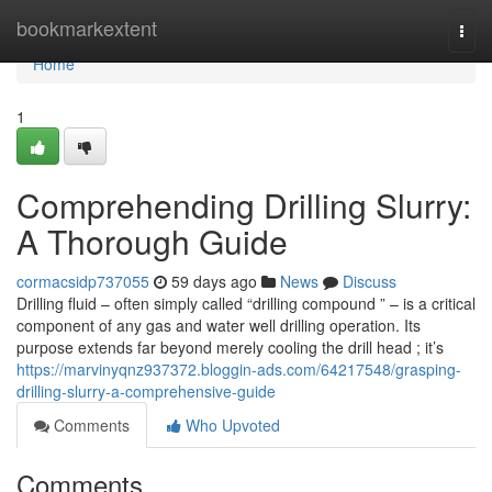
Home
bookmarkextent
Togg
navi
Home
1
Comprehending Drilling Slurry:
A Thorough Guide
cormacsidp737055
59 days ago
News
Discuss
Drilling fluid – often simply called “drilling compound ” – is a critical
component of any gas and water well drilling operation. Its
purpose extends far beyond merely cooling the drill head ; it’s
https://marvinyqnz937372.bloggin-ads.com/64217548/grasping-
drilling-slurry-a-comprehensive-guide
Comments
Who Upvoted
Comments