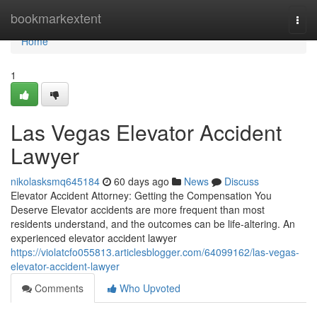
Home
bookmarkextent
Togg
navi
Home
1
Las Vegas Elevator Accident
Lawyer
nikolasksmq645184
60 days ago
News
Discuss
Elevator Accident Attorney: Getting the Compensation You
Deserve Elevator accidents are more frequent than most
residents understand, and the outcomes can be life-altering. An
experienced elevator accident lawyer
https://violatcfo055813.articlesblogger.com/64099162/las-vegas-
elevator-accident-lawyer
Comments
Who Upvoted