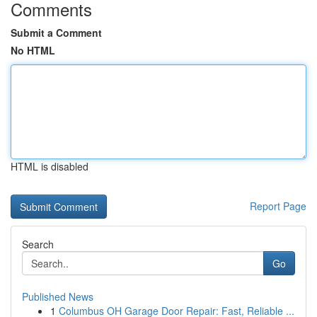
Comments
Submit a Comment
No HTML
HTML is disabled
Report Page
Search
Go
Published News
1
Columbus OH Garage Door Repair: Fast, Reliable ...