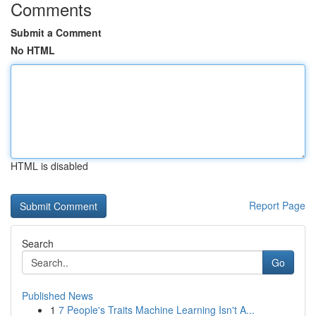
Comments
Submit a Comment
No HTML
HTML is disabled
Report Page
Search
Go
Published News
1
7 People's Traits Machine Learning Isn't A...