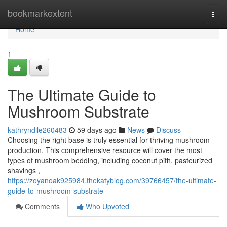
Home
bookmarkextent
Togg
navi
Home
1
The Ultimate Guide to
Mushroom Substrate
kathryndile260483
59 days ago
News
Discuss
Choosing the right base is truly essential for thriving mushroom
production. This comprehensive resource will cover the most
types of mushroom bedding, including coconut pith, pasteurized
shavings ,
https://zoyanoak925984.thekatyblog.com/39766457/the-ultimate-
guide-to-mushroom-substrate
Comments
Who Upvoted