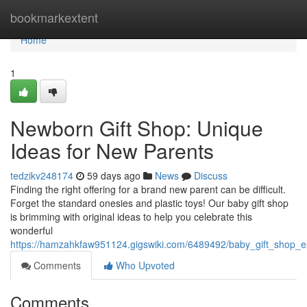
Home
bookmarkextent
Home
1
Newborn Gift Shop: Unique
Ideas for New Parents
tedzikv248174
59 days ago
News
Discuss
Finding the right offering for a brand new parent can be difficult.
Forget the standard onesies and plastic toys! Our baby gift shop
is brimming with original ideas to help you celebrate this
wonderful
https://hamzahkfaw951124.gigswiki.com/6489492/baby_gift_shop_e
Comments
Who Upvoted
Comments