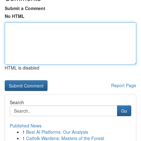
Submit a Comment
No HTML
HTML is disabled
Report Page
Search
Go
Published News
1
Best AI Platforms: Our Analysis
1
Catfolk Wardens: Masters of the Forest