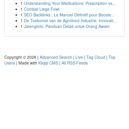
1
Understanding Your Medications: Prescription vs...
1
Combat Liege Fowl
1
SEO Backlinks : Le Manuel Définitif pour Booste...
1
De Toekomst van de Agrofood Industrie: Innovati...
1
Jatengtoto: Panduan Detail untuk Orang Awam
Copyright © 2026 |
Advanced Search
|
Live
|
Tag Cloud
|
Top
Users
| Made with
Kliqqi CMS
|
All RSS Feeds