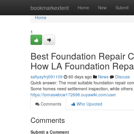
Home
bookmarkextent
Home
New
Submit
Home
1
Best Foundation Repair 
How LA Foundation Repair
safiyayfnj091109
60 days ago
News
Discuss
Quick answer: The most suitable foundation repair com
Some homes need settlement inspection, while others 
https://tomaswbcw172698.ouyawiki.com/user
Comments
Who Upvoted
Comments
Submit a Comment