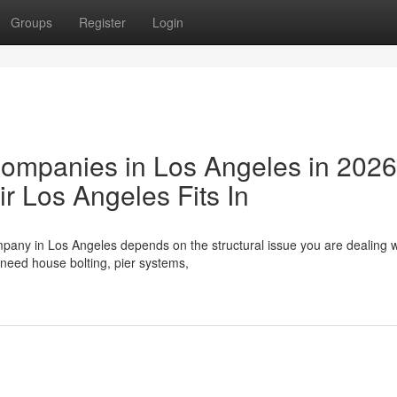
Groups
Register
Login
Companies in Los Angeles in 202
 Los Angeles Fits In
pany in Los Angeles depends on the structural issue you are dealing w
need house bolting, pier systems,