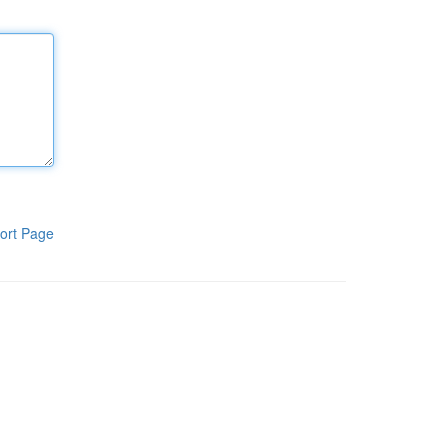
ort Page