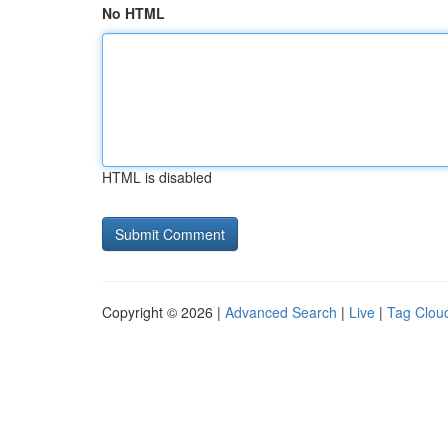
No HTML
HTML is disabled
Copyright © 2026 |
Advanced Search
|
Live
|
Tag Clou