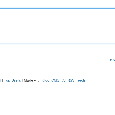
Rep
d
|
Top Users
| Made with
Kliqqi CMS
|
All RSS Feeds