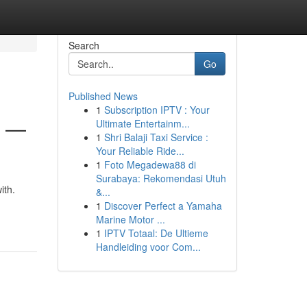
Search
Go
Published News
1
Subscription IPTV : Your
6 —
Ultimate Entertainm...
1
Shri Balaji Taxi Service :
Your Reliable Ride...
1
Foto Megadewa88 di
Surabaya: Rekomendasi Utuh
ith.
&...
1
Discover Perfect a Yamaha
Marine Motor ...
1
IPTV Totaal: De Ultieme
Handleiding voor Com...