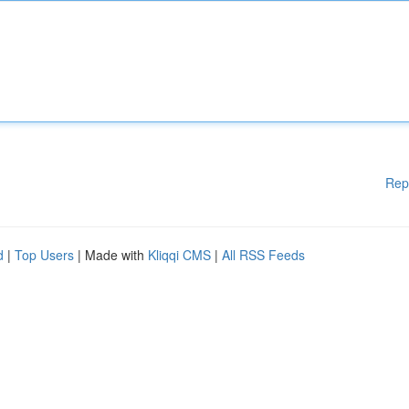
Rep
d
|
Top Users
| Made with
Kliqqi CMS
|
All RSS Feeds