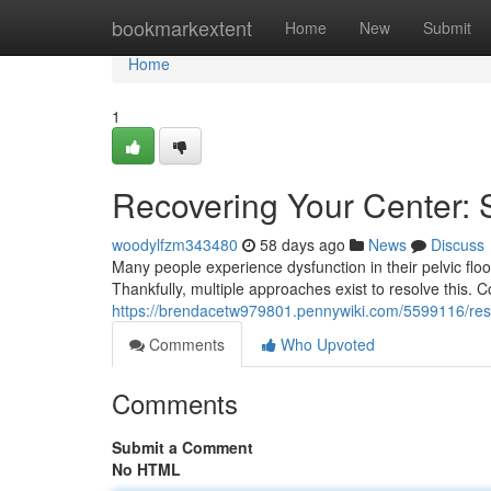
Home
bookmarkextent
Home
New
Submit
Home
1
Recovering Your Center: 
woodylfzm343480
58 days ago
News
Discuss
Many people experience dysfunction in their pelvic floo
Thankfully, multiple approaches exist to resolve this. 
https://brendacetw979801.pennywiki.com/5599116/rest
Comments
Who Upvoted
Comments
Submit a Comment
No HTML