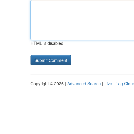
HTML is disabled
Copyright © 2026 |
Advanced Search
|
Live
|
Tag Clou