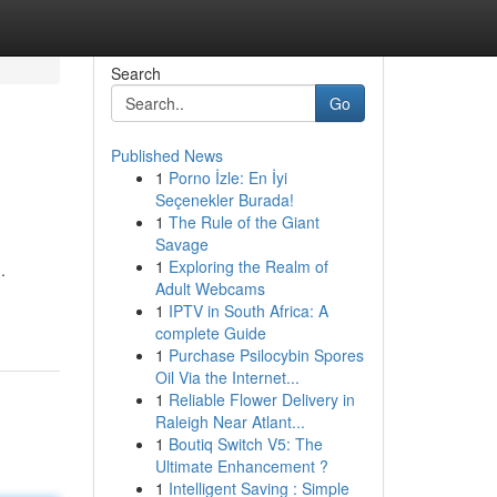
Search
Go
Published News
1
Porno İzle: En İyi
Seçenekler Burada!
1
The Rule of the Giant
Savage
1
Exploring the Realm of
.
Adult Webcams
1
IPTV in South Africa: A
complete Guide
1
Purchase Psilocybin Spores
Oil Via the Internet...
1
Reliable Flower Delivery in
Raleigh Near Atlant...
1
Boutiq Switch V5: The
Ultimate Enhancement ?
1
Intelligent Saving : Simple