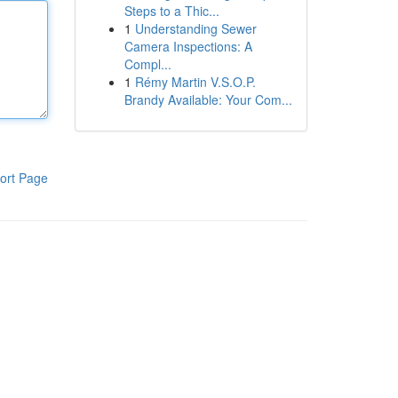
Steps to a Thic...
1
Understanding Sewer
Camera Inspections: A
Compl...
1
Rémy Martin V.S.O.P.
Brandy Available: Your Com...
ort Page