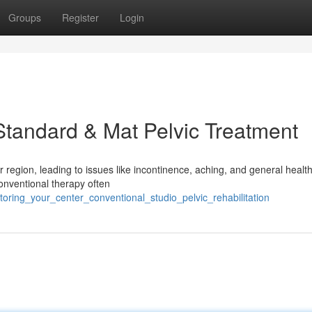
Groups
Register
Login
Standard & Mat Pelvic Treatment
r region, leading to issues like incontinence, aching, and general health
Conventional therapy often
oring_your_center_conventional_studio_pelvic_rehabilitation