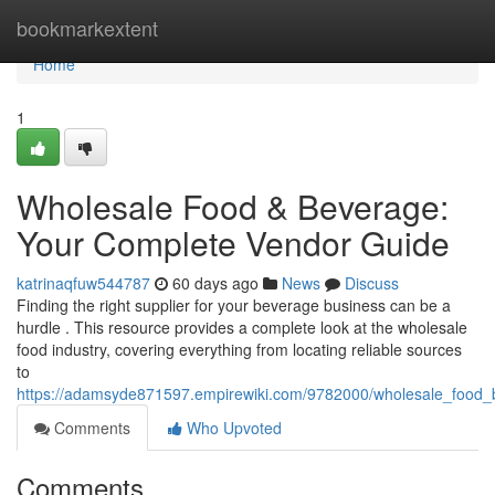
Home
bookmarkextent
Home
1
Wholesale Food & Beverage:
Your Complete Vendor Guide
katrinaqfuw544787
60 days ago
News
Discuss
Finding the right supplier for your beverage business can be a
hurdle . This resource provides a complete look at the wholesale
food industry, covering everything from locating reliable sources
to
https://adamsyde871597.empirewiki.com/9782000/wholesale_food
Comments
Who Upvoted
Comments