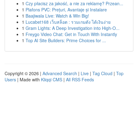
1
Czy płacisz za jakość, a nie za reklamę? Przean...
1
Plafons PVC: Prețuri, Avantaje și Instalare
1
Baajiwala Live: Watch & Win Big!
1
Lucabet168 เว็บสล็อต : รวมเกมดัง ได้เงินง่าย
1
Gram Lights: A Deep Investigation into High-O...
1
Freygo Video Chat: Get in Touch With Instantly
1
Top AI Site Builders: Prime Choices for ...
Copyright © 2026 |
Advanced Search
|
Live
|
Tag Cloud
|
Top
Users
| Made with
Kliqqi CMS
|
All RSS Feeds