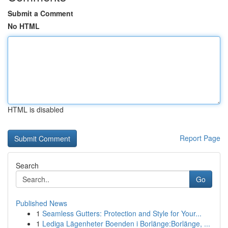
Submit a Comment
No HTML
HTML is disabled
Report Page
Search
Go
Published News
1
Seamless Gutters: Protection and Style for Your...
1
Lediga Lägenheter Boenden i Borlänge:Borlänge, ...