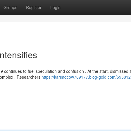
Groups
Register
Login
ntensifies
 continues to fuel speculation and confusion . At the start, dismissed 
 complex . Researchers
https://karimqcow789177.blog-gold.com/595812