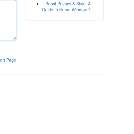
1
Boost Privacy & Style: A
Guide to Home Window T...
ort Page