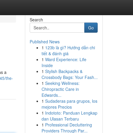
Search
Go
Published News
1
123b là gì? Hướng dẫn chi
tiết & đánh giá
1
Ward Experience: Life
Inside
1
Stylish Backpacks &
as a
Crossbody Bags: Your Fash...
45/the-
1
Seeking Wellness:
Chiropractic Care in
Edwards...
1
Sudaderas para grupos, los
mejores Precios
1
Indototo: Panduan Lengkap
dan Ulasan Terbaru
1
Professional Decluttering
Providers Through Par...