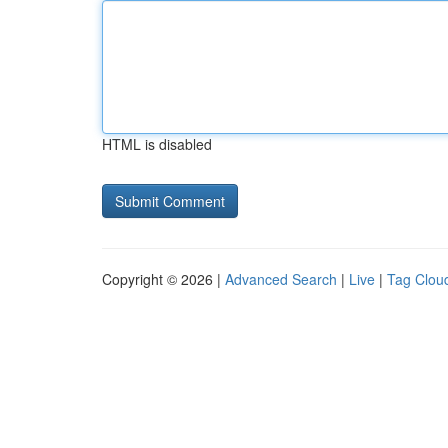
HTML is disabled
Copyright © 2026 |
Advanced Search
|
Live
|
Tag Clou