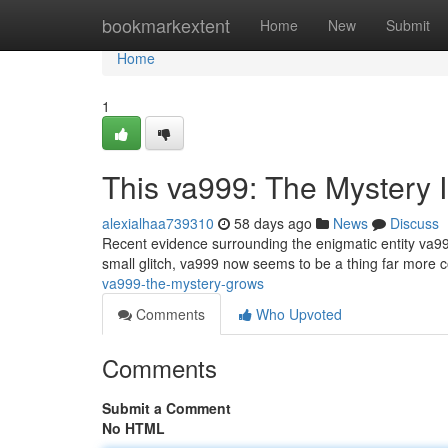
Home
bookmarkextent
Home
New
Submit
Home
1
This va999: The Mystery I
alexialhaa739310
58 days ago
News
Discuss
Recent evidence surrounding the enigmatic entity va999
small glitch, va999 now seems to be a thing far more
va999-the-mystery-grows
Comments
Who Upvoted
Comments
Submit a Comment
No HTML