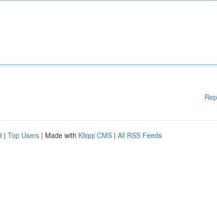
Rep
d
|
Top Users
| Made with
Kliqqi CMS
|
All RSS Feeds