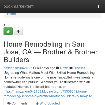
Home
bookmarkextent
Togg
navi
Home
1
Home Remodeling in San
Jose, CA — Brother & Brother
Builders
haseebscck348225
60 days ago
News
Discuss
Upgrading What Matters Most With Skilled Home Remodeling
Home remodeling is one of the most impactful investments a
homeowner can pursue. Whether you're frustrated with an
outdated kitchen, inefficient bathrooms, or
https://hamzafknu542158.bloginwi.com/75536349/home-
remodeling-services-by-brother-brother-builders-in-san-jose
Comments
Who Upvoted