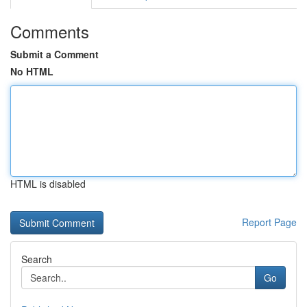
Comments
Submit a Comment
No HTML
HTML is disabled
Report Page
Search
Go