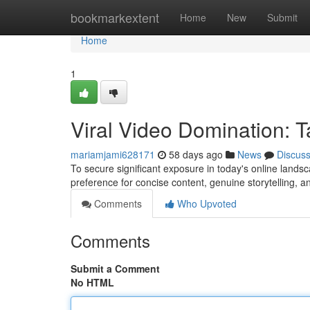
Home
bookmarkextent
Home
New
Submit
Home
1
Viral Video Domination: T
mariamjami628171
58 days ago
News
Discus
To secure significant exposure in today's online landsc
preference for concise content, genuine storytelling,
Comments
Who Upvoted
Comments
Submit a Comment
No HTML