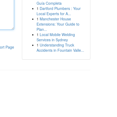
Guía Completa
1
Dartford Plumbers : Your
Local Experts for A...
1
Manchester House
Extensions: Your Guide to
Plan...
1
Local Mobile Welding
Services in Sydney
1
Understanding Truck
ort Page
Accidents in Fountain Valle...