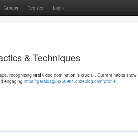
Groups
Register
Login
actics & Techniques
s
ape, recognizing viral video domination is crucial . Current habits show
 and engaging
https://geraldaguu250981.onzeblog.com/profile