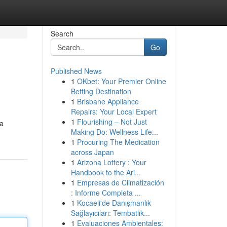
Search
Go
Published News
1
OKbet: Your Premier Online
Betting Destination
1
Brisbane Appliance
Repairs: Your Local Expert
1
Flourishing – Not Just
 a
Making Do: Wellness Life...
1
Procuring The Medication
across Japan
1
Arizona Lottery : Your
Handbook to the Ari...
1
Empresas de Climatización
: Informe Completa ...
1
Kocaeli'de Danışmanlık
Sağlayıcıları: Tembatlık...
1
Evaluaciones Ambientales: