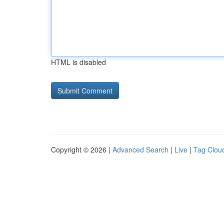
HTML is disabled
Copyright © 2026 |
Advanced Search
|
Live
|
Tag Clou