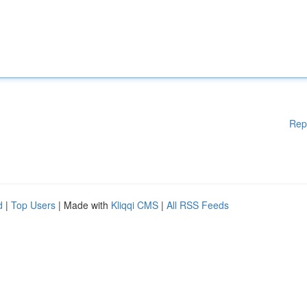
Rep
d
|
Top Users
| Made with
Kliqqi CMS
|
All RSS Feeds