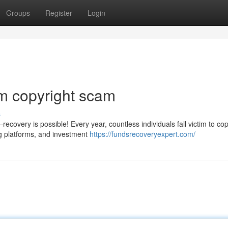
Groups
Register
Login
m copyright scam
s
covery is possible! Every year, countless individuals fall victim to cop
g platforms, and investment
https://fundsrecoveryexpert.com/