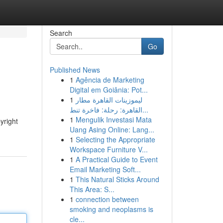
Search
Go
Published News
1
Agência de Marketing
Digital em Goiânia: Pot...
1
ليموزينات القاهرة مطار
القاهرة: رحلة: فاخرة تنط...
1
Mengulik Investasi Mata
yright
Uang Asing Online: Lang...
1
Selecting the Appropriate
Workspace Furniture V...
1
A Practical Guide to Event
Email Marketing Soft...
1
This Natural Sticks Around
This Area: S...
1
connection between
smoking and neoplasms is
cle...