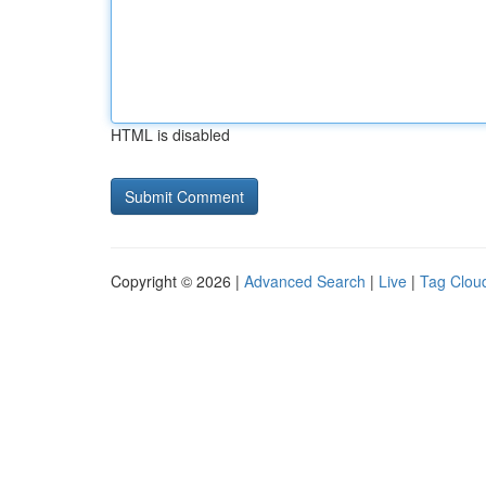
HTML is disabled
Copyright © 2026 |
Advanced Search
|
Live
|
Tag Clou