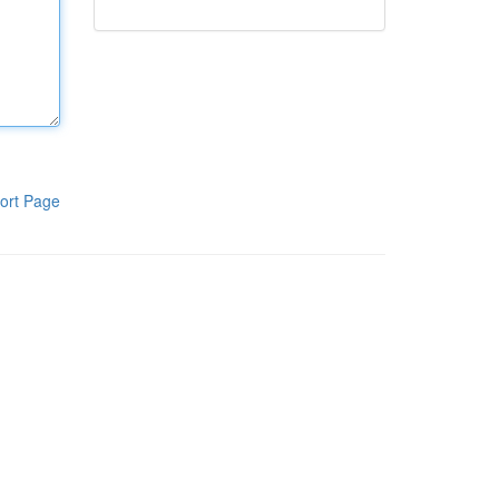
ort Page