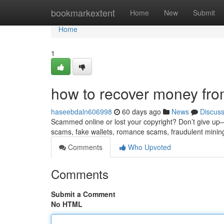
Home
bookmarkextent
Home
New
Submit
Home
1
how to recover money fro
haseebdaln606998
60 days ago
News
Discus
Scammed online or lost your copyright? Don’t give up—re
scams, fake wallets, romance scams, fraudulent minin
Comments
Who Upvoted
Comments
Submit a Comment
No HTML