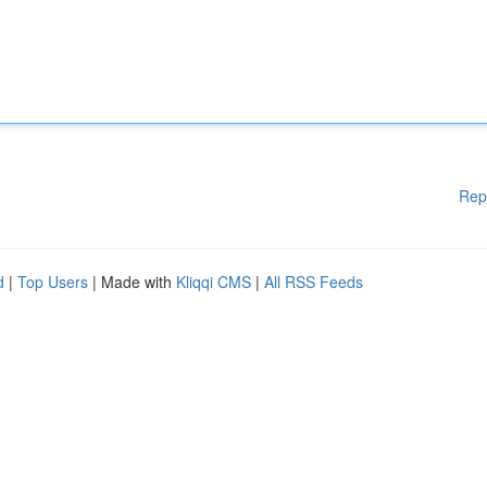
Rep
d
|
Top Users
| Made with
Kliqqi CMS
|
All RSS Feeds