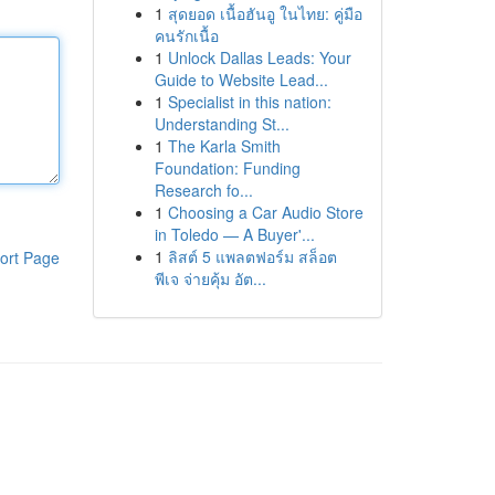
1
สุดยอด เนื้อฮันอู ในไทย: คู่มือ
คนรักเนื้อ
1
Unlock Dallas Leads: Your
Guide to Website Lead...
1
Specialist in this nation:
Understanding St...
1
The Karla Smith
Foundation: Funding
Research fo...
1
Choosing a Car Audio Store
in Toledo — A Buyer'...
1
ลิสต์ 5 แพลตฟอร์ม สล็อต
ort Page
พีเจ จ่ายคุ้ม อัต...