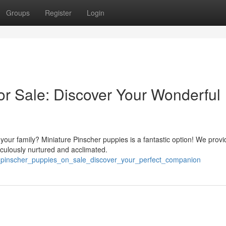
Groups
Register
Login
or Sale: Discover Your Wonderful
 your family? Miniature Pinscher puppies is a fantastic option! We provi
iculously nurtured and acclimated.
y_pinscher_puppies_on_sale_discover_your_perfect_companion