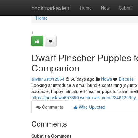
Home
bookmarkextent
Home
New
Submit
Home
1
Dwarf Pinscher Puppies f
Companion
aliviahust312354
58 days ago
News
Discuss
Looking at introduce a small bundle containing joy into
adorable, happy miniature Pinscher pups for sale, met
https://jonasktwo657390.westexwiki.com/2346120/to
Comments
Who Upvoted
Comments
Submit a Comment