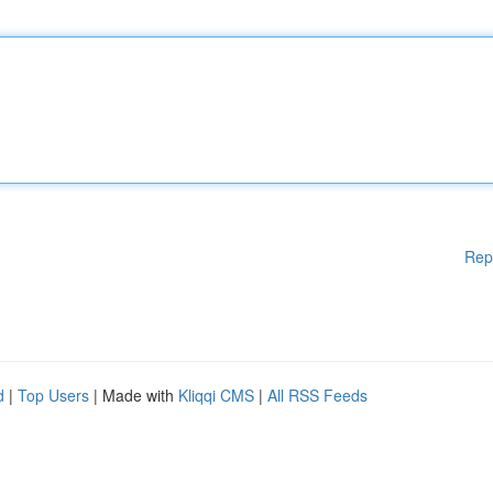
Rep
d
|
Top Users
| Made with
Kliqqi CMS
|
All RSS Feeds