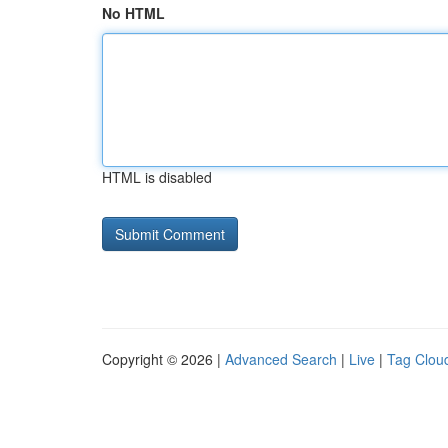
No HTML
HTML is disabled
Copyright © 2026 |
Advanced Search
|
Live
|
Tag Clou