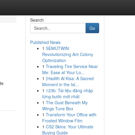
Search
Go
Published News
1
SEMUTWIN:
Revolutionizing Ant Colony
Optimization
1
Traveling Tire Service Near
Me: Ease at Your Lo...
1
{Hadith Al Kisa: A Sacred
de
Moment in the Isl...
1
123b: Tài liệu đăng nhập
từng bước mới nhất
1
The Gust Beneath My
Wings Tune Box
1
Transform Your Office with
Frosted Window Film
1
CS2 Skins: Your Ultimate
Buying Guide