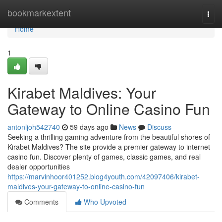
Home
bookmarkextent
Togg
navi
Home
1
Kirabet Maldives: Your
Gateway to Online Casino Fun
antonljoh542740
59 days ago
News
Discuss
Seeking a thrilling gaming adventure from the beautiful shores of
Kirabet Maldives? The site provide a premier gateway to internet
casino fun. Discover plenty of games, classic games, and real
dealer opportunities
https://marvinhoor401252.blog4youth.com/42097406/kirabet-
maldives-your-gateway-to-online-casino-fun
Comments
Who Upvoted