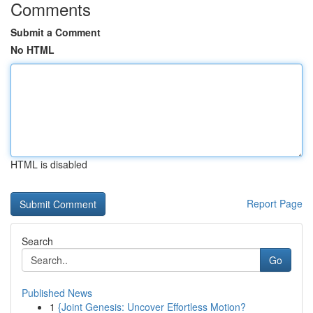
Comments
Submit a Comment
No HTML
HTML is disabled
Report Page
Search
Go
Published News
1
{Joint Genesis: Uncover Effortless Motion?