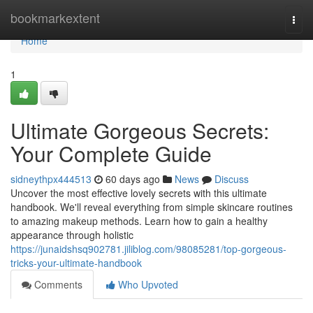
Home
bookmarkextent
Togg
navi
Home
1
Ultimate Gorgeous Secrets:
Your Complete Guide
sidneythpx444513
60 days ago
News
Discuss
Uncover the most effective lovely secrets with this ultimate
handbook. We'll reveal everything from simple skincare routines
to amazing makeup methods. Learn how to gain a healthy
appearance through holistic
https://junaidshsq902781.jiliblog.com/98085281/top-gorgeous-
tricks-your-ultimate-handbook
Comments
Who Upvoted