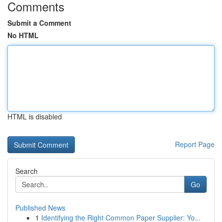
Comments
Submit a Comment
No HTML
HTML is disabled
Report Page
Search
Go
Published News
1
Identifying the Right Common Paper Supplier: Yo...