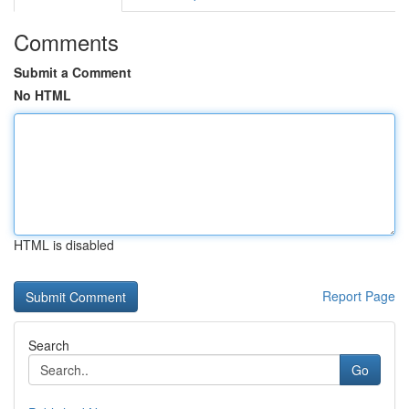
Comments
Submit a Comment
No HTML
HTML is disabled
Report Page
Search
Go