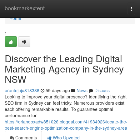
Home
bookmarkextent
Togg
navi
Home
1
Discover the Leading Digital
Marketing Agency in Sydney
NSW
brontejuju818336
59 days ago
News
Discuss
Looking to improve your digital presence? Identifying the right
SEO firm in Sydney can feel tricky. Numerous providers exist,
each offering remarkable results. To guarantee optimal
performance for
https://orlandoxadw851026.blogdal.com/41934926/locate-the-
best-search-engine-optimization-company-in-the-sydney-area
Comments
Who Upvoted