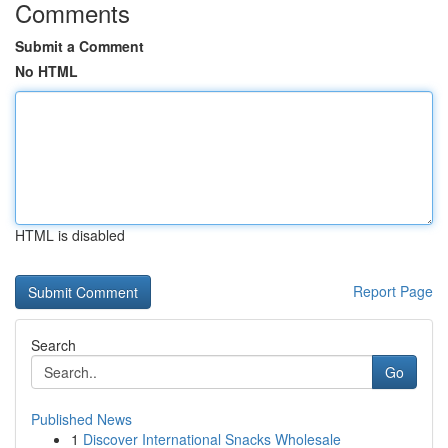
Comments
Submit a Comment
No HTML
HTML is disabled
Report Page
Search
Go
Published News
1
Discover International Snacks Wholesale