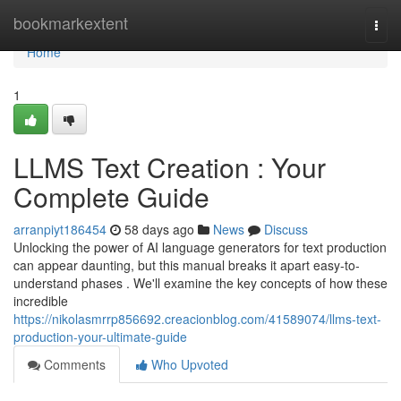
Home
bookmarkextent
Togg
navi
Home
1
LLMS Text Creation : Your
Complete Guide
arranpiyt186454
58 days ago
News
Discuss
Unlocking the power of AI language generators for text production
can appear daunting, but this manual breaks it apart easy-to-
understand phases . We'll examine the key concepts of how these
incredible
https://nikolasmrrp856692.creacionblog.com/41589074/llms-text-
production-your-ultimate-guide
Comments
Who Upvoted