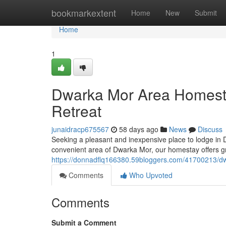
Home
bookmarkextent
Home
New
Submit
Home
1
Dwarka Mor Area Homesta
Retreat
junaidracp675567
58 days ago
News
Discuss
Seeking a pleasant and inexpensive place to lodge in 
convenient area of Dwarka Mor, our homestay offers gr
https://donnadflq166380.59bloggers.com/41700213/dw
Comments
Who Upvoted
Comments
Submit a Comment