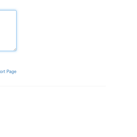
ort Page