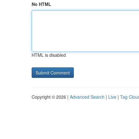
No HTML
HTML is disabled
Copyright © 2026 |
Advanced Search
|
Live
|
Tag Clou