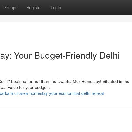
Groups
Register
Login
y: Your Budget-Friendly Delhi
Delhi? Look no further than the Dwarka Mor Homestay! Situated in the
eat value for your budget .
arka-mor-area-homestay-your-economical-delhi-retreat