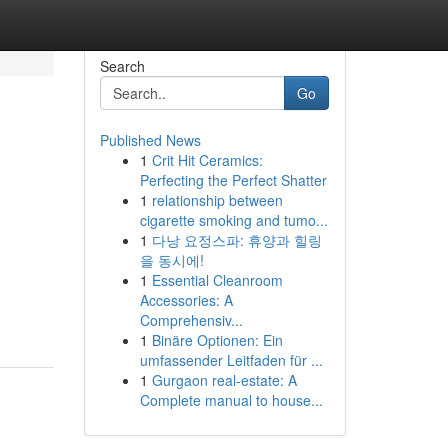
Search
Go
Published News
1
Crit Hit Ceramics:
Perfecting the Perfect Shatter
1
relationship between
cigarette smoking and tumo...
1
다낭 요정스파: 휴양과 힐링
을 동시에!
1
Essential Cleanroom
Accessories: A
Comprehensiv...
1
Binäre Optionen: Ein
umfassender Leitfaden für ...
1
Gurgaon real-estate: A
Complete manual to house...