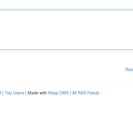
Rep
d
|
Top Users
| Made with
Kliqqi CMS
|
All RSS Feeds