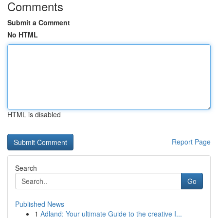
Comments
Submit a Comment
No HTML
HTML is disabled
Report Page
Search
Go
Published News
1
Adland: Your ultimate Guide to the creative I...