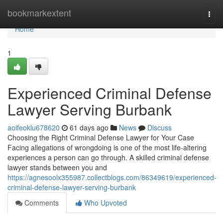
Home
bookmarkextent
Togg
navi
Home
1
Experienced Criminal Defense
Lawyer Serving Burbank
aoifeoklu678620
61 days ago
News
Discuss
Choosing the Right Criminal Defense Lawyer for Your Case
Facing allegations of wrongdoing is one of the most life-altering
experiences a person can go through. A skilled criminal defense
lawyer stands between you and
https://agnesoolx355987.collectblogs.com/86349619/experienced-
criminal-defense-lawyer-serving-burbank
Comments
Who Upvoted