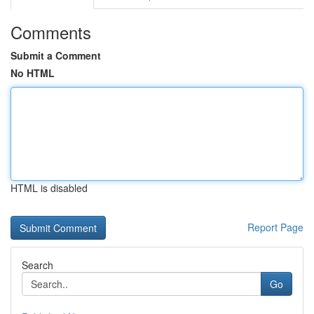
Comments
Submit a Comment
No HTML
HTML is disabled
Report Page
Search
Go