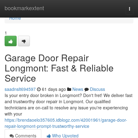
Home
bookmarkextent
Togg
navi
Home
1
Garage Door Repair
Longmont: Fast & Reliable
Service
saadnslt694597
61 days ago
News
Discuss
Is your entry door broken in Longmont? Don't fret! We deliver fast
and trustworthy door repair in Longmont. Our qualified
technicians are on-call to resolve any issue you're experiencing
with your
https://brendaoelo357605.idblogz.com/42001961/garage-door-
repair-longmont-prompt-trustworthy-service
Comments
Who Upvoted