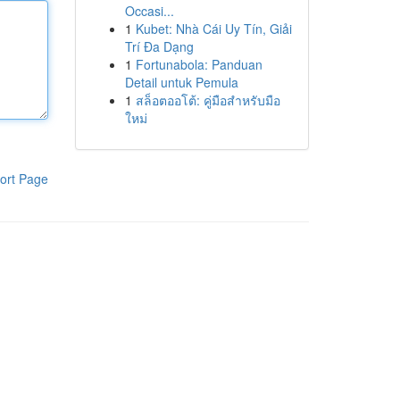
Occasi...
1
Kubet: Nhà Cái Uy Tín, Giải
Trí Đa Dạng
1
Fortunabola: Panduan
Detail untuk Pemula
1
สล็อตออโต้: คู่มือสำหรับมือ
ใหม่
ort Page