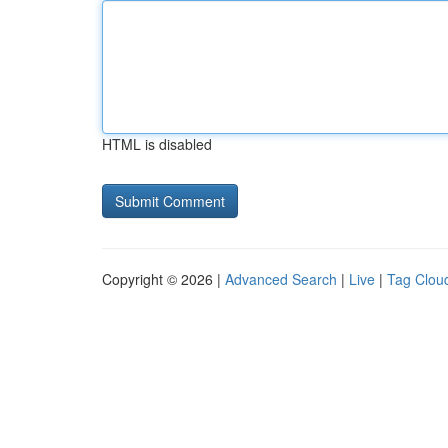
HTML is disabled
Copyright © 2026 |
Advanced Search
|
Live
|
Tag Clou