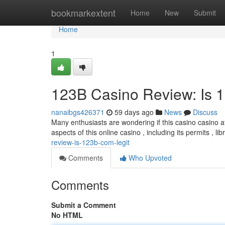
Home
bookmarkextent
Home
New
Submit
Home
1
123B Casino Review: Is 
nanaibgs426371
59 days ago
News
Discuss
Many enthusiasts are wondering if this casino casino at
aspects of this online casino , including its permits , lib
review-is-123b-com-legit
Comments
Who Upvoted
Comments
Submit a Comment
No HTML