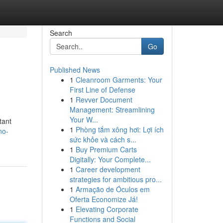
Search
Go
Published News
1
Cleanroom Garments: Your
First Line of Defense
1
Revver Document
Management: Streamlining
Your W...
tant
1
Phòng tắm xông hơi: Lợi ích
no-
sức khỏe và cách s...
1
Buy Premium Carts
Digitally: Your Complete...
1
Career development
strategies for ambitious pro...
1
Armação de Óculos em
Oferta Economize Já!
1
Elevating Corporate
Functions and Social