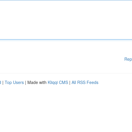
Rep
d
|
Top Users
| Made with
Kliqqi CMS
|
All RSS Feeds