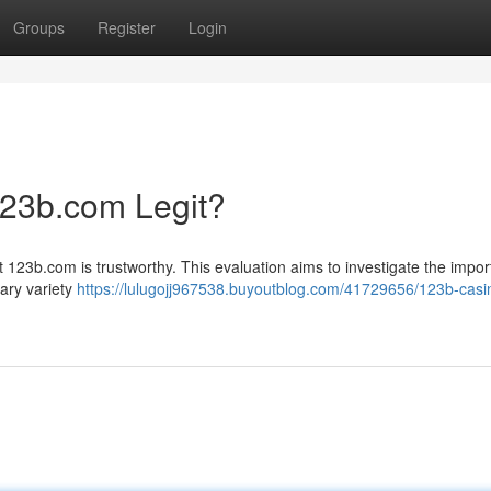
Groups
Register
Login
123b.com Legit?
 123b.com is trustworthy. This evaluation aims to investigate the impor
rary variety
https://lulugojj967538.buyoutblog.com/41729656/123b-casi