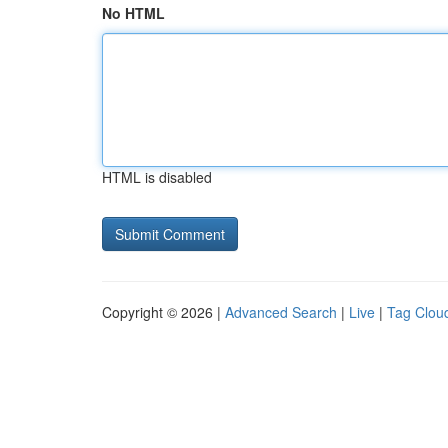
No HTML
HTML is disabled
Copyright © 2026 |
Advanced Search
|
Live
|
Tag Clou