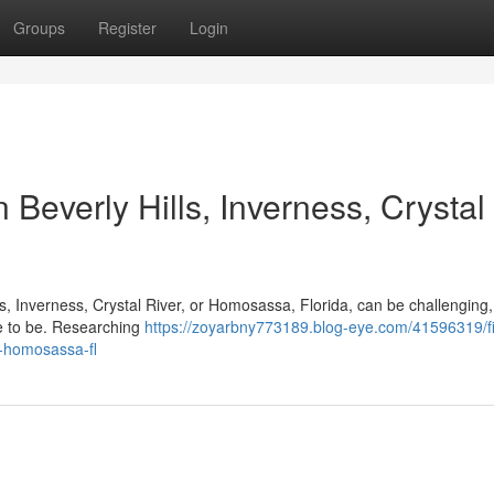
Groups
Register
Login
 Beverly Hills, Inverness, Crystal
lls, Inverness, Crystal River, or Homosassa, Florida, can be challenging,
ve to be. Researching
https://zoyarbny773189.blog-eye.com/41596319/f
r-homosassa-fl