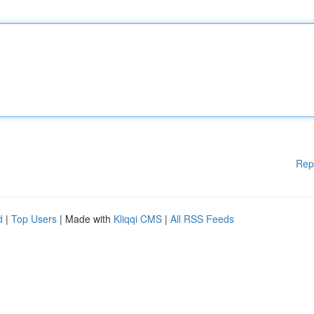
Rep
d
|
Top Users
| Made with
Kliqqi CMS
|
All RSS Feeds