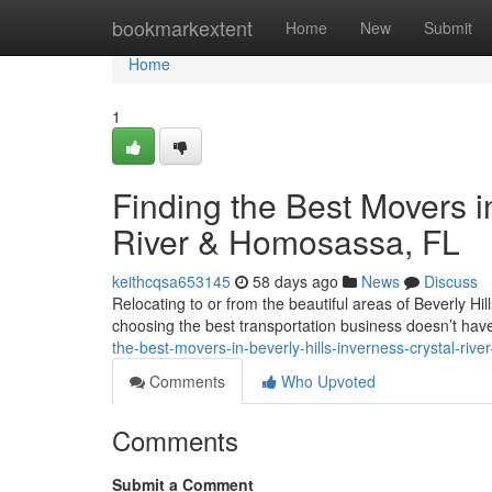
Home
bookmarkextent
Home
New
Submit
Home
1
Finding the Best Movers in
River & Homosassa, FL
keithcqsa653145
58 days ago
News
Discuss
Relocating to or from the beautiful areas of Beverly Hi
choosing the best transportation business doesn’t ha
the-best-movers-in-beverly-hills-inverness-crystal-rive
Comments
Who Upvoted
Comments
Submit a Comment