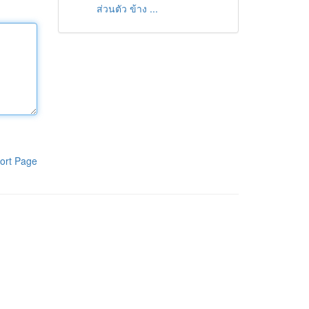
ส่วนตัว ข้าง ...
ort Page