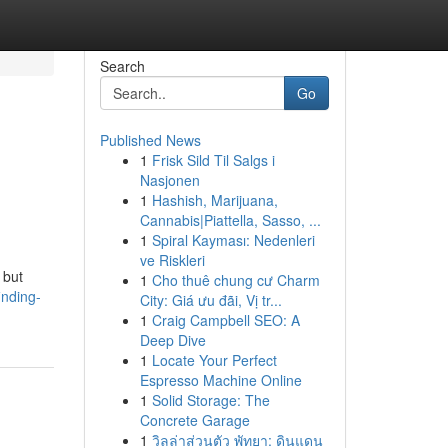
Search
Go
Published News
1
Frisk Sild Til Salgs i
Nasjonen
1
Hashish, Marijuana,
Cannabis|Piattella, Sasso, ...
1
Spiral Kayması: Nedenleri
ve Riskleri
 but
1
Cho thuê chung cư Charm
inding-
City: Giá ưu đãi, Vị tr...
1
Craig Campbell SEO: A
Deep Dive
1
Locate Your Perfect
Espresso Machine Online
1
Solid Storage: The
Concrete Garage
1
วิลล่าส่วนตัว พัทยา: ดินแดน