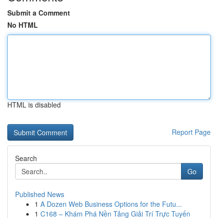
Submit a Comment
No HTML
HTML is disabled
Report Page
Search
Go
Published News
1
A Dozen Web Business Options for the Futu...
1
C168 – Khám Phá Nền Tảng Giải Trí Trực Tuyến