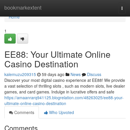
Home
bookmarkextent
Togg
navi
Home
1
EE88: Your Ultimate Online
Casino Destination
kalemuzu209315
59 days ago
News
Discuss
Discover your most digital casino experience at EE88! We provide
a vast selection of thrilling slots , such as modern slots, live dealer
games, and card games. Indulge in lucrative offers and safe
https://amaanrarq941125.blogrelation.com/48263025/ee88-your-
ultimate-online-casino-destination
Comments
Who Upvoted
Comments