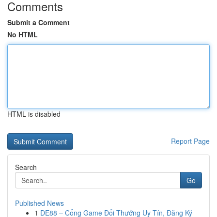
Comments
Submit a Comment
No HTML
HTML is disabled
Report Page
Search
Go
Published News
1
DE88 – Cổng Game Đổi Thưởng Uy Tín, Đăng Ký