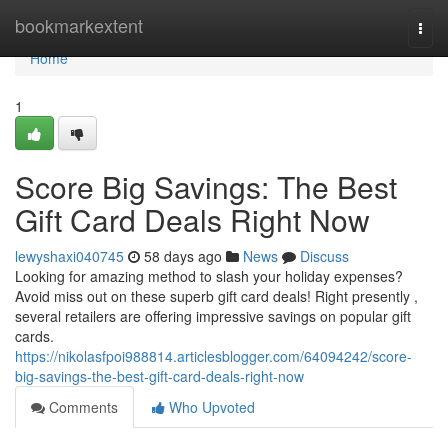
Home
bookmarkextent
Togg
navi
Home
1
Score Big Savings: The Best
Gift Card Deals Right Now
lewyshaxi040745
58 days ago
News
Discuss
Looking for amazing method to slash your holiday expenses?
Avoid miss out on these superb gift card deals! Right presently ,
several retailers are offering impressive savings on popular gift
cards.
https://nikolasfpoi988814.articlesblogger.com/64094242/score-
big-savings-the-best-gift-card-deals-right-now
Comments
Who Upvoted