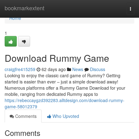
Home
bookmarkextent
Togg
navi
Home
1
Download Rummy Game
craigjfre415259
62 days ago
News
Discuss
Looking to enjoy the classic card game of Rummy? Getting
started is easier than ever – just a simple download away!
Numerous platforms offer a Rummy Game Download for your
mobile, ranging from dedicated Rummy apps to
https://rebeccaygzd392283.alltdesign.com/download-rummy-
game-58012379
Comments
Who Upvoted
Comments