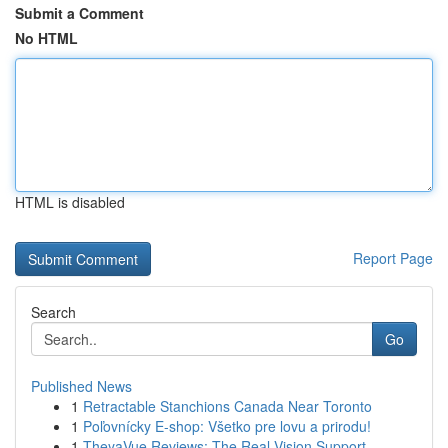
Submit a Comment
No HTML
HTML is disabled
Report Page
Search
Go
Published News
1
Retractable Stanchions Canada Near Toronto
1
Poľovnícky E-shop: Všetko pre lovu a prirodu!
1
TheyaVue Reviews: The Real Vision Support