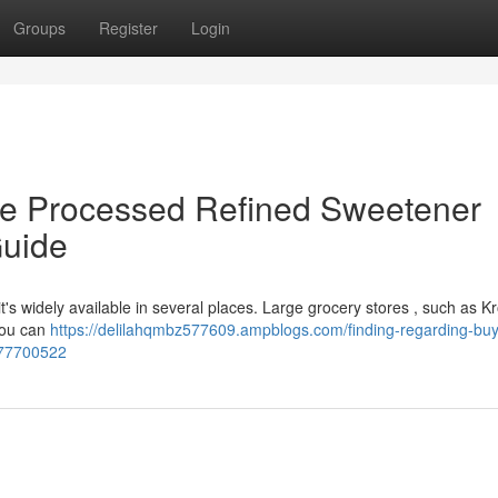
Groups
Register
Login
e Processed Refined Sweetener
Guide
it's widely available in several places. Large grocery stores , such as K
 You can
https://delilahqmbz577609.ampblogs.com/finding-regarding-buy
-77700522