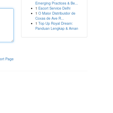
Emerging Practices & Be...
1
Escort Service Delhi
1
O Maior Distribuidor de
Coxas de Ave R...
1
Top Up Royal Dream:
Panduan Lengkap & Aman
ort Page