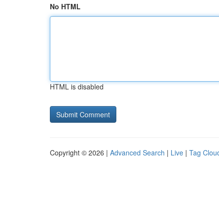
No HTML
HTML is disabled
Copyright © 2026 |
Advanced Search
|
Live
|
Tag Clou