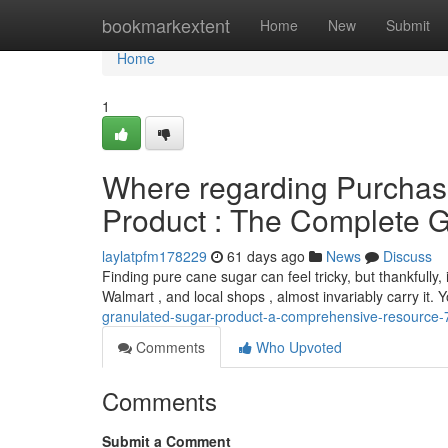
Home
bookmarkextent
Home
New
Submit
Home
1
Where regarding Purchas
Product : The Complete 
laylatpfm178229
61 days ago
News
Discuss
Finding pure cane sugar can feel tricky, but thankfully, 
Walmart , and local shops , almost invariably carry it.
granulated-sugar-product-a-comprehensive-resource
Comments
Who Upvoted
Comments
Submit a Comment