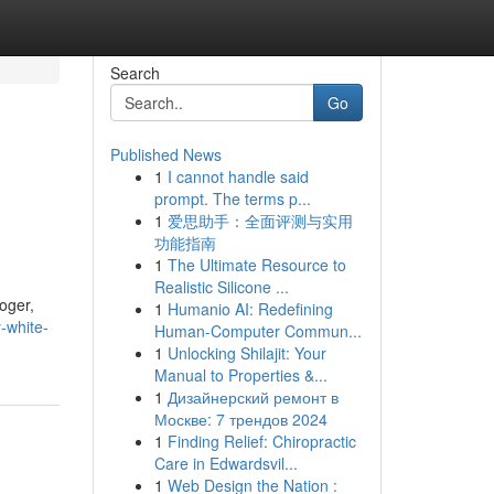
Search
Go
Published News
1
I cannot handle said
prompt. The terms p...
1
爱思助手：全面评测与实用
功能指南
1
The Ultimate Resource to
Realistic Silicone ...
roger,
1
Humanio AI: Redefining
-white-
Human-Computer Commun...
1
Unlocking Shilajit: Your
Manual to Properties &...
1
Дизайнерский ремонт в
Москве: 7 трендов 2024
1
Finding Relief: Chiropractic
Care in Edwardsvil...
1
Web Design the Nation :