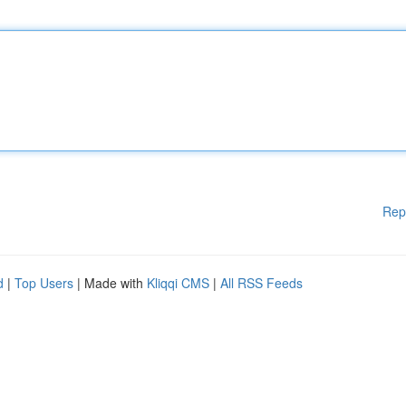
Rep
d
|
Top Users
| Made with
Kliqqi CMS
|
All RSS Feeds