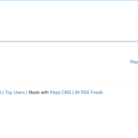
Rep
d
|
Top Users
| Made with
Kliqqi CMS
|
All RSS Feeds