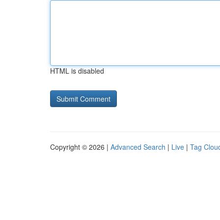
HTML is disabled
Copyright © 2026 |
Advanced Search
|
Live
|
Tag Clou