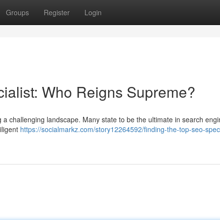
Groups
Register
Login
cialist: Who Reigns Supreme?
ng a challenging landscape. Many state to be the ultimate in search eng
iligent
https://socialmarkz.com/story12264592/finding-the-top-seo-speci