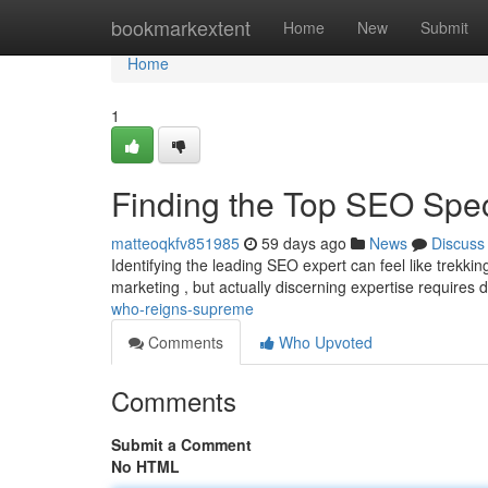
Home
bookmarkextent
Home
New
Submit
Home
1
Finding the Top SEO Spe
matteoqkfv851985
59 days ago
News
Discuss
Identifying the leading SEO expert can feel like trekki
marketing , but actually discerning expertise requires d
who-reigns-supreme
Comments
Who Upvoted
Comments
Submit a Comment
No HTML