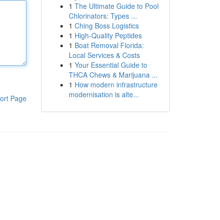
1
The Ultimate Guide to Pool
Chlorinators: Types ...
1
Ching Boss Logistics
1
High-Quality Peptides
1
Boat Removal Florida:
Local Services & Costs
1
Your Essential Guide to
THCA Chews & Marijuana ...
1
How modern infrastructure
modernisation is alte...
ort Page