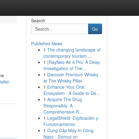
Search
Go
Published News
1
The changing landscape of
contemporary tourism ...
1
{RayNeo Air 4 Pro: A Deep
Investigation of The...
1
Discover Premium Whisky
ine
at The Whisky Pillar
alist-
1
Enhance Your Oral
Ecosystem : A Guide to De...
1
Acquire The Drug
Responsibly: A
Comprehensive R...
1
LegalShield: Explicación y
Funcionamiento
1
Cung Cấp Máy In Công
Ngọc - Domuc.vn