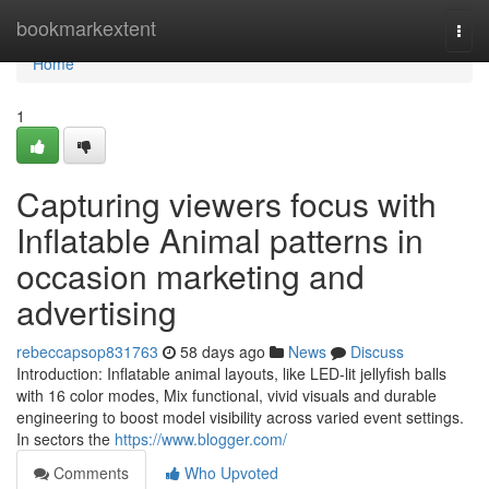
Home
bookmarkextent
Togg
navi
Home
1
Capturing viewers focus with
Inflatable Animal patterns in
occasion marketing and
advertising
rebeccapsop831763
58 days ago
News
Discuss
Introduction: Inflatable animal layouts, like LED-lit jellyfish balls
with 16 color modes, Mix functional, vivid visuals and durable
engineering to boost model visibility across varied event settings.
In sectors the
https://www.blogger.com/
Comments
Who Upvoted