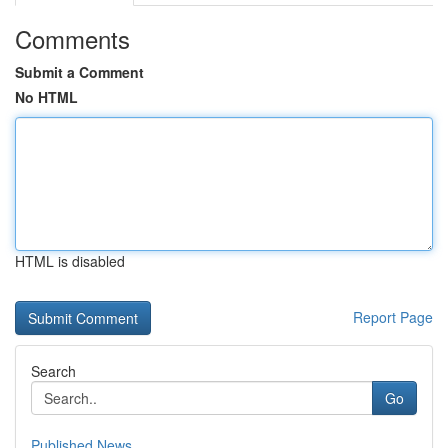
Comments
Submit a Comment
No HTML
HTML is disabled
Report Page
Search
Go
Published News