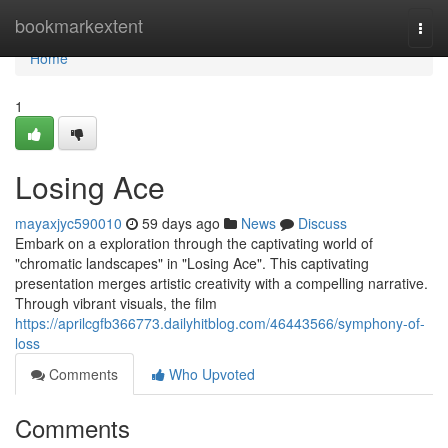
Home
bookmarkextent
Togg
navi
Home
1
Losing Ace
mayaxjyc590010
59 days ago
News
Discuss
Embark on a exploration through the captivating world of
"chromatic landscapes" in "Losing Ace". This captivating
presentation merges artistic creativity with a compelling narrative.
Through vibrant visuals, the film
https://aprilcgfb366773.dailyhitblog.com/46443566/symphony-of-
loss
Comments
Who Upvoted
Comments