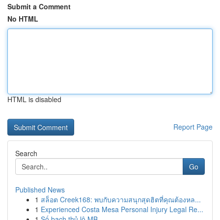
Submit a Comment
No HTML
HTML is disabled
Report Page
Search
Go
Published News
1
สล็อต Creek168: พบกับความสนุกสุดฮิตที่คุณต้องหล...
1
Experienced Costa Mesa Personal Injury Legal Re...
1
Số bạch thủ lô MB