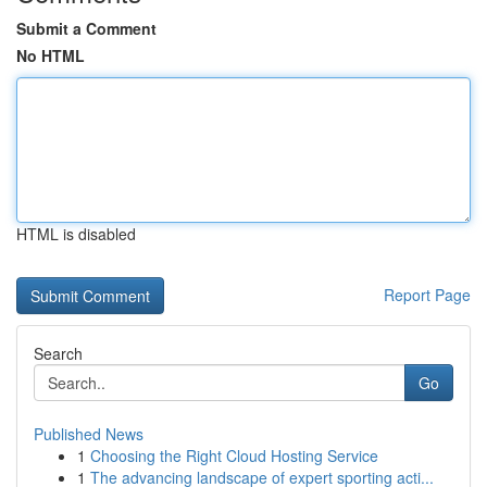
Submit a Comment
No HTML
HTML is disabled
Report Page
Search
Go
Published News
1
Choosing the Right Cloud Hosting Service
1
The advancing landscape of expert sporting acti...