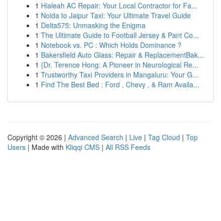
1
Hialeah AC Repair: Your Local Contractor for Fa...
1
Noida to Jaipur Taxi: Your Ultimate Travel Guide
1
Delta575: Unmasking the Enigma
1
The Ultimate Guide to Football Jersey & Pant Co...
1
Notebook vs. PC : Which Holds Dominance ?
1
Bakersfield Auto Glass: Repair & ReplacementBak...
1
{Dr. Terence Hong: A Pioneer in Neurological Re...
1
Trustworthy Taxi Providers in Mangaluru: Your G...
1
Find The Best Bed : Ford , Chevy , & Ram Availa...
Copyright © 2026 |
Advanced Search
|
Live
|
Tag Cloud
|
Top
Users
| Made with
Kliqqi CMS
|
All RSS Feeds