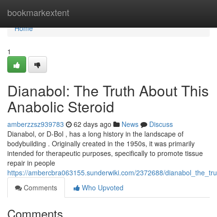
Home
bookmarkextent
Home
1
Dianabol: The Truth About This
Anabolic Steroid
amberzzsz939783
62 days ago
News
Discuss
Dianabol, or D-Bol , has a long history in the landscape of
bodybuilding . Originally created in the 1950s, it was primarily
intended for therapeutic purposes, specifically to promote tissue
repair in people
https://ambercbra063155.sunderwiki.com/2372688/dianabol_the_tru
Comments
Who Upvoted
Comments