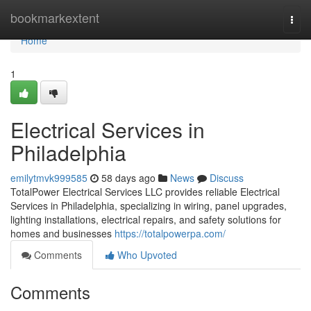
Home
bookmarkextent
Togg
navi
Home
1
Electrical Services in
Philadelphia
emilytmvk999585
58 days ago
News
Discuss
TotalPower Electrical Services LLC provides reliable Electrical
Services in Philadelphia, specializing in wiring, panel upgrades,
lighting installations, electrical repairs, and safety solutions for
homes and businesses
https://totalpowerpa.com/
Comments
Who Upvoted
Comments