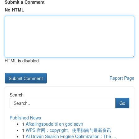
Submit a Comment
No HTML
HTML is disabled
Report Page
Search
Go
Published News
1
Afkølingspude til en god søvn
1
WPS 官网：copyright、使用指南与最新资讯
1
AI Driven Search Engine Optimization : The ...