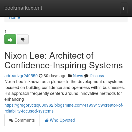
Home
bookmarkextent
Togg
navi
Home
1
Nixon Lee: Architect of
Confidence-Inspiring Systems
adreadzgr240559
60 days ago
News
Discuss
Nixon Lee is known as a pioneer in the development of systems
focused on building confidence and openness within businesses.
His approach frequently centers around innovative methods for
enhancing
https://gregoryctsq030962.blogsmine.com/41999159/creator-of-
reliability-focused-systems
Comments
Who Upvoted