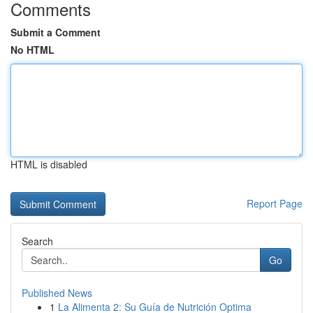
Comments
Submit a Comment
No HTML
HTML is disabled
Report Page
Search
Go
Published News
1
La Alimenta 2: Su Guía de Nutrición Optima