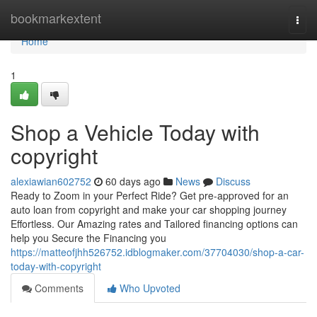
Home
bookmarkextent
Togg
navi
Home
1
Shop a Vehicle Today with
copyright
alexiawian602752
60 days ago
News
Discuss
Ready to Zoom in your Perfect Ride? Get pre-approved for an
auto loan from copyright and make your car shopping journey
Effortless. Our Amazing rates and Tailored financing options can
help you Secure the Financing you
https://matteofjhh526752.idblogmaker.com/37704030/shop-a-car-
today-with-copyright
Comments
Who Upvoted