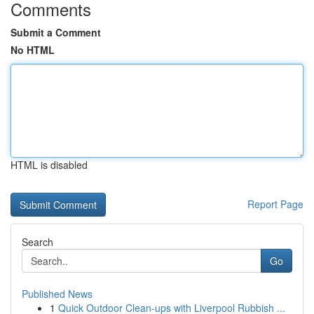
Comments
Submit a Comment
No HTML
HTML is disabled
Report Page
Search
Go
Published News
1
Quick Outdoor Clean-ups with Liverpool Rubbish ...