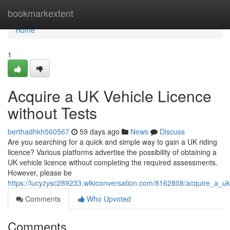
Home
bookmarkextent
Home
1
Acquire a UK Vehicle Licence
without Tests
berthadhkh560567
59 days ago
News
Discuss
Are you searching for a quick and simple way to gain a UK riding
licence? Various platforms advertise the possibility of obtaining a
UK vehicle licence without completing the required assessments.
However, please be
https://lucyzysc289233.wikiconversation.com/8162808/acquire_a_u
Comments
Who Upvoted
Comments