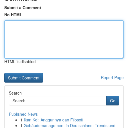
Submit a Comment
No HTML
HTML is disabled
Report Page
Search
Go
Published News
1
Ikan Koi: Anggunnya dan Filosofi
1
Gebäudemanagement in Deutschland: Trends und