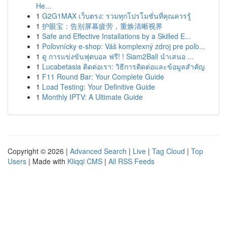
He...
1
G2G1MAX เว็บตรง: รวมทุกโปรโมชั่นที่คุณควรรู้
1
护眼宝：告别屏幕疲劳，重焕清晰视界
1
Safe and Effective Installations by a Skilled E...
1
Poľovnícky e-shop: Váš komplexný zdroj pre poľo...
1
ดู การแข่งขันฟุตบอล ฟรี! ! Siam2Ball นำเสนอ ...
1
Lucabetasia ติดต่อเรา: วิธีการติดต่อและข้อมูลสำคัญ
1
F11 Round Bar: Your Complete Guide
1
Load Testing: Your Definitive Guide
1
Monthly IPTV: A Ultimate Guide
Copyright © 2026 |
Advanced Search
|
Live
|
Tag Cloud
|
Top
Users
| Made with
Kliqqi CMS
|
All RSS Feeds