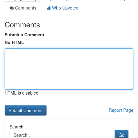
Comments
Who Upvoted
Comments
Submit a Comment
No HTML
HTML is disabled
Report Page
Search
Go