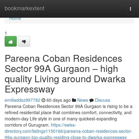
Home
bookmarkextent
Togg
navi
Home
1
Pareena Coban Residences
Sector 99A Gurgaon – high
quality Living around Dwarka
Expressway
emiliaddsz997782
60 days ago
News
Discuss
Pareena Coban Residences Sector 99A Gurgaon is rising to be a
refined residential place that combines comfort, connectivity, and
modern-day Life style in one of many quickest-expanding
corridors of Gurugram.
https://swiss-
directory.com/listings1150166/pareena-coban-residences-sector-
99a-gurgaon-top-quality-residing-close-to-dwarka-expressway