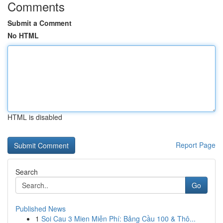
Comments
Submit a Comment
No HTML
HTML is disabled
Report Page
Search
Go
Published News
1
Soi Cau 3 Mien Miễn Phí: Bảng Cầu 100 & Thô...