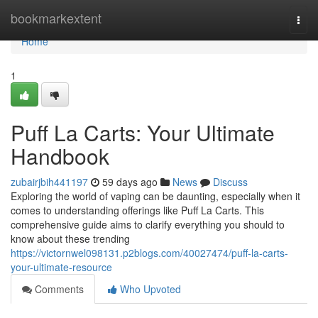
Home
bookmarkextent
Togg
navi
Home
1
Puff La Carts: Your Ultimate
Handbook
zubairjbih441197
59 days ago
News
Discuss
Exploring the world of vaping can be daunting, especially when it
comes to understanding offerings like Puff La Carts. This
comprehensive guide aims to clarify everything you should to
know about these trending
https://victornwel098131.p2blogs.com/40027474/puff-la-carts-
your-ultimate-resource
Comments
Who Upvoted