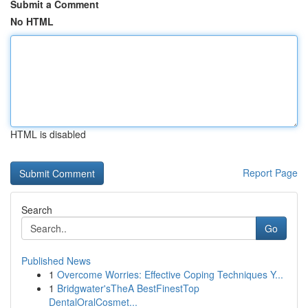
Submit a Comment
No HTML
HTML is disabled
Report Page
Search
Go
Published News
1
Overcome Worries: Effective Coping Techniques Y...
1
Bridgwater'sTheA BestFinestTop
DentalOralCosmet...