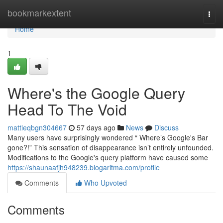
Home
bookmarkextent
Togg
navi
Home
1
Where's the Google Query
Head To The Void
mattieqbgn304667
57 days ago
News
Discuss
Many users have surprisingly wondered “ Where’s Google's Bar
gone?!” This sensation of disappearance isn’t entirely unfounded.
Modifications to the Google's query platform have caused some
https://shaunaafjh948239.blogaritma.com/profile
Comments
Who Upvoted
Comments