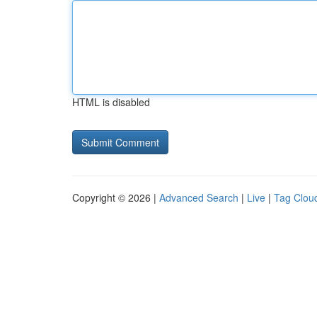
HTML is disabled
Copyright © 2026 |
Advanced Search
|
Live
|
Tag Clou