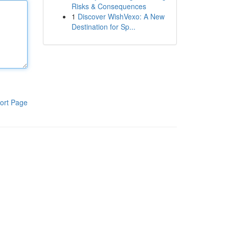
Risks & Consequences
1
Discover WishVexo: A New
Destination for Sp...
ort Page