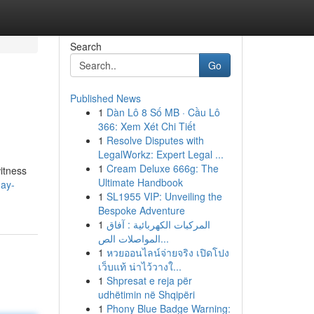
Search
Go
Published News
1
Dàn Lô 8 Số MB · Cầu Lô
366: Xem Xét Chi Tiết
1
Resolve Disputes with
LegalWorkz: Expert Legal ...
1
Cream Deluxe 666g: The
itness
Ultimate Handbook
day-
1
SL1955 VIP: Unveiling the
Bespoke Adventure
1
المركبات الكهربائية : آفاق
المواصلات الص...
1
หวยออนไลน์จ่ายจริง เปิดโปง
เว็บแท้ น่าไว้วางใ...
1
Shpresat e reja për
udhëtimin në Shqipëri
1
Phony Blue Badge Warning: