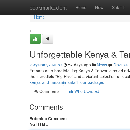
Home
bookmarkextent
Home
New
Submit
Home
1
Unforgettable Kenya & Ta
lewysibmy704087
57 days ago
News
Discuss
Embark on a breathtaking Kenya & Tanzania safari adv
the incredible “Big Five” and a vibrant selection of local
kenya-and-tanzania-safari-tour-package/
Comments
Who Upvoted
Comments
Submit a Comment
No HTML