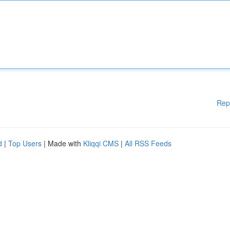
Rep
d
|
Top Users
| Made with
Kliqqi CMS
|
All RSS Feeds