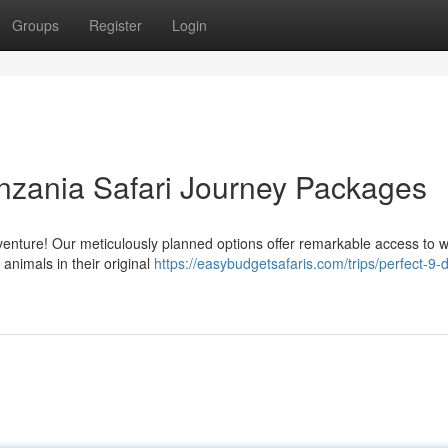
Groups
Register
Login
nzania Safari Journey Packages
enture! Our meticulously planned options offer remarkable access to w
 animals in their original
https://easybudgetsafaris.com/trips/perfect-9-