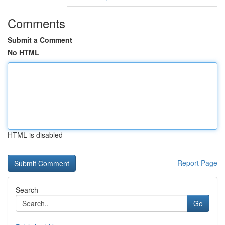
Comments
Submit a Comment
No HTML
HTML is disabled
Report Page
Search
Go