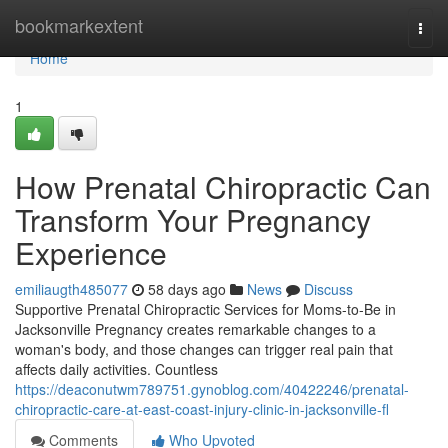
Home
bookmarkextent
Togg
navi
Home
1
How Prenatal Chiropractic Can
Transform Your Pregnancy
Experience
emiliaugth485077
58 days ago
News
Discuss
Supportive Prenatal Chiropractic Services for Moms-to-Be in
Jacksonville Pregnancy creates remarkable changes to a
woman's body, and those changes can trigger real pain that
affects daily activities. Countless
https://deaconutwm789751.gynoblog.com/40422246/prenatal-
chiropractic-care-at-east-coast-injury-clinic-in-jacksonville-fl
Comments
Who Upvoted