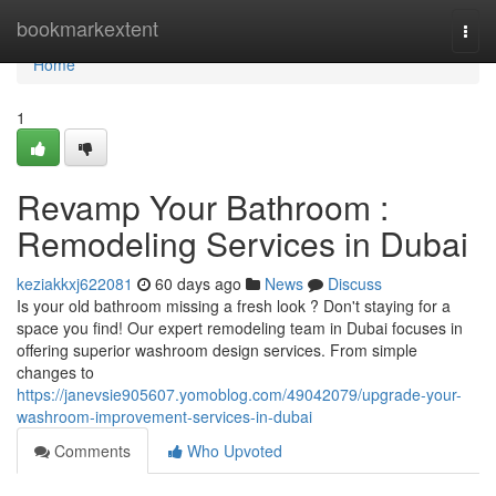
Home
bookmarkextent
Togg
navi
Home
1
Revamp Your Bathroom :
Remodeling Services in Dubai
keziakkxj622081
60 days ago
News
Discuss
Is your old bathroom missing a fresh look ? Don't staying for a
space you find! Our expert remodeling team in Dubai focuses in
offering superior washroom design services. From simple
changes to
https://janevsie905607.yomoblog.com/49042079/upgrade-your-
washroom-improvement-services-in-dubai
Comments
Who Upvoted