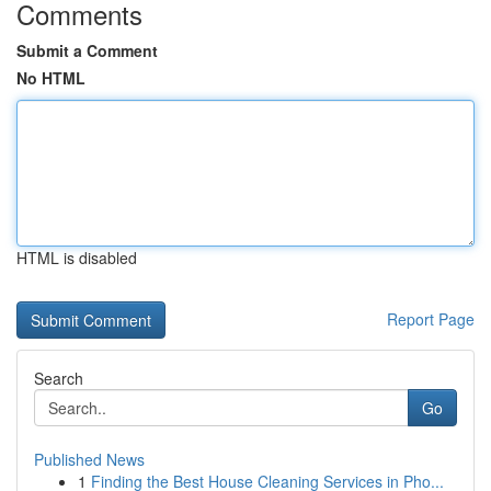
Comments
Submit a Comment
No HTML
HTML is disabled
Report Page
Search
Go
Published News
1
Finding the Best House Cleaning Services in Pho...