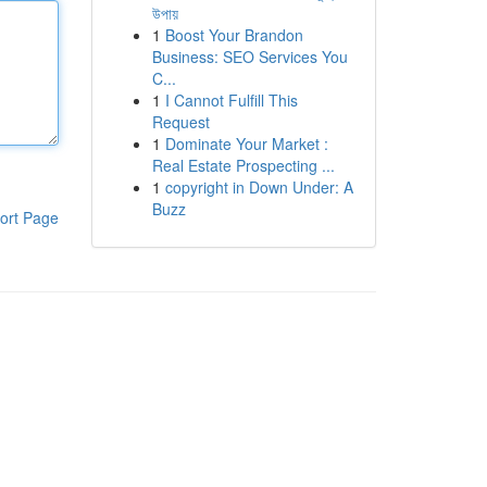
উপায়
1
Boost Your Brandon
Business: SEO Services You
C...
1
I Cannot Fulfill This
Request
1
Dominate Your Market :
Real Estate Prospecting ...
1
copyright in Down Under: A
Buzz
ort Page