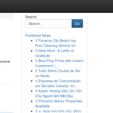
Search
Go
Published News
1
Panama City Beach top
Pool Cleaning Service for...
1
Dear Mum: A Letter of
Gratitude
1
Best Prop Firms with Instant
several
Investment i...
-
1
Tudo Sobre Óculos de Sol
no Verão
1
Empresa de Comunicação
em Senador Canedo: Im...
1
Kubet: Hướng Dẫn Chi Tiết
Cho Người Mới Bắt Đầu
1
Princeton Manor Properties
Available
1
৯০ বছরের গুনাহ মাফের দোয়া: মুক্তির