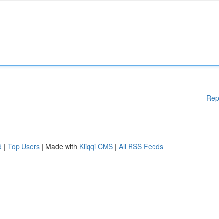
Rep
d
|
Top Users
| Made with
Kliqqi CMS
|
All RSS Feeds