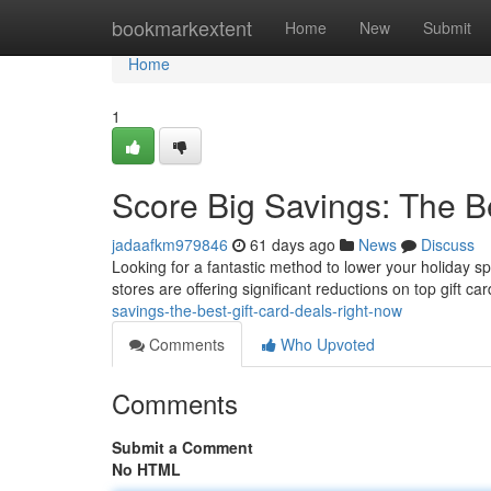
Home
bookmarkextent
Home
New
Submit
Home
1
Score Big Savings: The B
jadaafkm979846
61 days ago
News
Discuss
Looking for a fantastic method to lower your holiday s
stores are offering significant reductions on top gift c
savings-the-best-gift-card-deals-right-now
Comments
Who Upvoted
Comments
Submit a Comment
No HTML