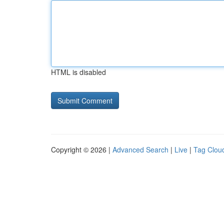
HTML is disabled
Copyright © 2026 |
Advanced Search
|
Live
|
Tag Clou