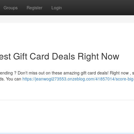
Groups
Register
Login
est Gift Card Deals Right Now
pending ? Don't miss out on these amazing gift card deals! Right now , 
ards. You can
https://jeanwogi273553.onzeblog.com/41857014/score-big