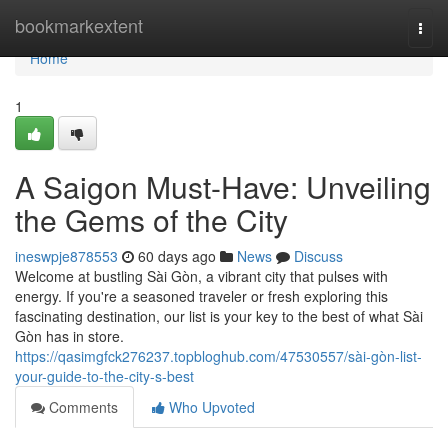
Home
bookmarkextent
Togg
navi
Home
1
A Saigon Must-Have: Unveiling
the Gems of the City
ineswpje878553
60 days ago
News
Discuss
Welcome at bustling Sài Gòn, a vibrant city that pulses with
energy. If you're a seasoned traveler or fresh exploring this
fascinating destination, our list is your key to the best of what Sài
Gòn has in store.
https://qasimgfck276237.topbloghub.com/47530557/sài-gòn-list-
your-guide-to-the-city-s-best
Comments
Who Upvoted