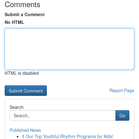
Comments
Submit a Comment
No HTML
HTML is disabled
Report Page
Search
Go
Published News
1
Our Top Youthful Rhythm Programs for Kids!