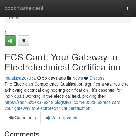
Home
bookmarkextent
Togg
navi
Home
1
ECS Card: Your Gateway to
Electrotechnical Certification
majakixa287352
58 days ago
News
Discuss
The Electrician Competency Qualification signifies a vital route to
achieving electrical engineering certification . It’s essential for
individuals working in the electrical field, proving their
https://sachinzxek376249.blogstival.com/63323662/ecs-card-
your-gateway-to-electrotechnical-certification
Comments
Who Upvoted
Comments