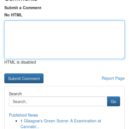
Submit a Comment
No HTML
HTML is disabled
Report Page
Search
Go
Published News
1
Glasgow's Green Scene: A Examination at
Cannabi...