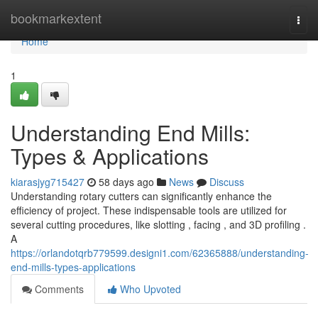
Home
bookmarkextent
Togg
navi
Home
1
Understanding End Mills:
Types & Applications
kiarasjyg715427
58 days ago
News
Discuss
Understanding rotary cutters can significantly enhance the
efficiency of project. These indispensable tools are utilized for
several cutting procedures, like slotting , facing , and 3D profiling .
A
https://orlandotqrb779599.designi1.com/62365888/understanding-
end-mills-types-applications
Comments
Who Upvoted