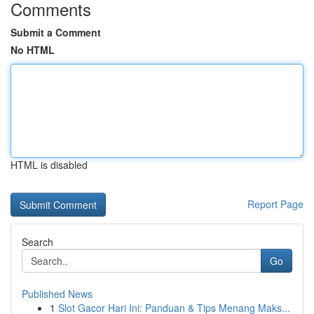
Comments
Submit a Comment
No HTML
HTML is disabled
Report Page
Search
Go
Published News
1
Slot Gacor Hari Ini: Panduan & Tips Menang Maks...