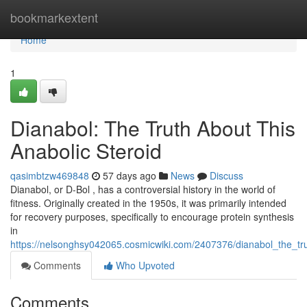
Home
bookmarkextent
Home
1
Dianabol: The Truth About This
Anabolic Steroid
qasimbtzw469848
57 days ago
News
Discuss
Dianabol, or D-Bol , has a controversial history in the world of
fitness. Originally created in the 1950s, it was primarily intended
for recovery purposes, specifically to encourage protein synthesis
in
https://nelsonghsy042065.cosmicwiki.com/2407376/dianabol_the_tr
Comments
Who Upvoted
Comments