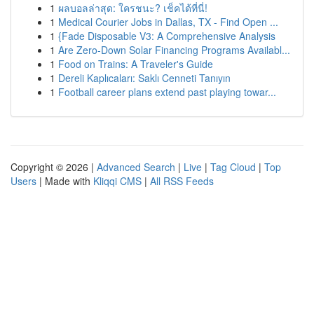
1
ผลบอลล่าสุด: ใครชนะ? เช็คได้ที่นี่!
1
Medical Courier Jobs in Dallas, TX - Find Open ...
1
{Fade Disposable V3: A Comprehensive Analysis
1
Are Zero-Down Solar Financing Programs Availabl...
1
Food on Trains: A Traveler's Guide
1
Dereli Kaplıcaları: Saklı Cenneti Tanıyın
1
Football career plans extend past playing towar...
Copyright © 2026 |
Advanced Search
|
Live
|
Tag Cloud
|
Top
Users
| Made with
Kliqqi CMS
|
All RSS Feeds