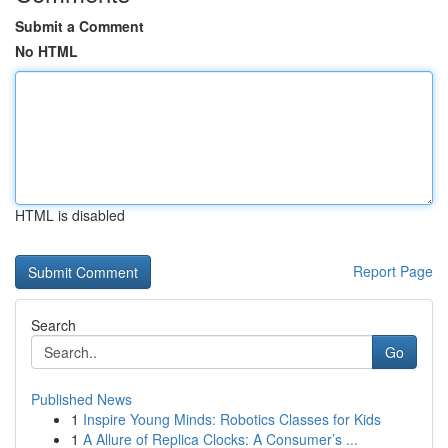
Submit a Comment
No HTML
HTML is disabled
Report Page
Search
Go
Published News
1
Inspire Young Minds: Robotics Classes for Kids
1
A Allure of Replica Clocks: A Consumer’s ...