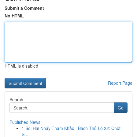
Submit a Comment
No HTML
HTML is disabled
Report Page
Search
Go
Published News
1
Soi Hai Nháy Tham Khảo · Bạch Thủ Lô 22: Chốt
S...