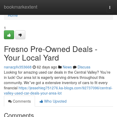
Home
bookmarkextent
Togg
navi
Home
1
Fresno Pre-Owned Deals -
Your Local Yard
nanacpfv353668
62 days ago
News
Discuss
Looking for amazing used car deals in the Central Valley? You’re
in luck! Our area lot is eagerly serving drivers throughout this
community. We’’ve got a extensive inventory of cars to fit every
financial
https://jessehieg751276.ka-blogs.com/92737096/central-
valley-used-car-deals-your-area-lot
Comments
Who Upvoted
Comments