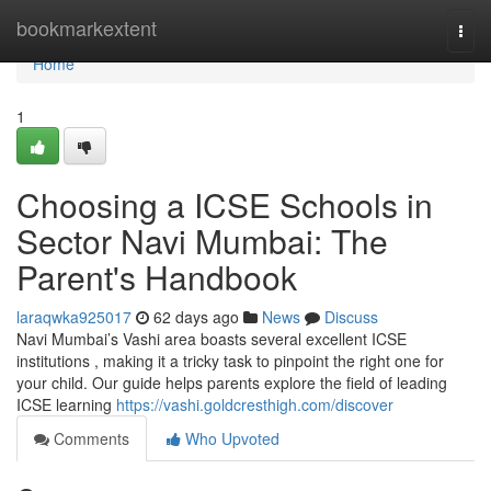
Home
bookmarkextent
Togg
navi
Home
1
Choosing a ICSE Schools in
Sector Navi Mumbai: The
Parent's Handbook
laraqwka925017
62 days ago
News
Discuss
Navi Mumbai’s Vashi area boasts several excellent ICSE
institutions , making it a tricky task to pinpoint the right one for
your child. Our guide helps parents explore the field of leading
ICSE learning
https://vashi.goldcresthigh.com/discover
Comments
Who Upvoted