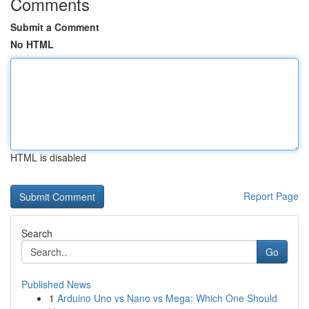
Comments
Submit a Comment
No HTML
HTML is disabled
Report Page
Search
Go
Published News
1
Arduino Uno vs Nano vs Mega: Which One Should