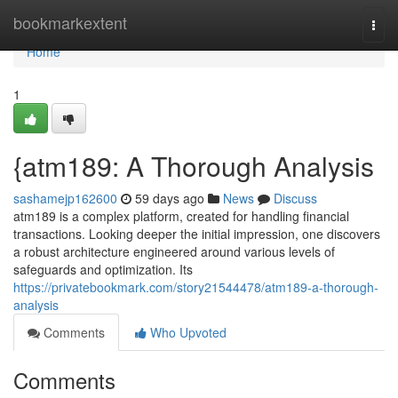
Home
bookmarkextent
Togg
navi
Home
1
{atm189: A Thorough Analysis
sashamejp162600
59 days ago
News
Discuss
atm189 is a complex platform, created for handling financial
transactions. Looking deeper the initial impression, one discovers
a robust architecture engineered around various levels of
safeguards and optimization. Its
https://privatebookmark.com/story21544478/atm189-a-thorough-
analysis
Comments
Who Upvoted
Comments