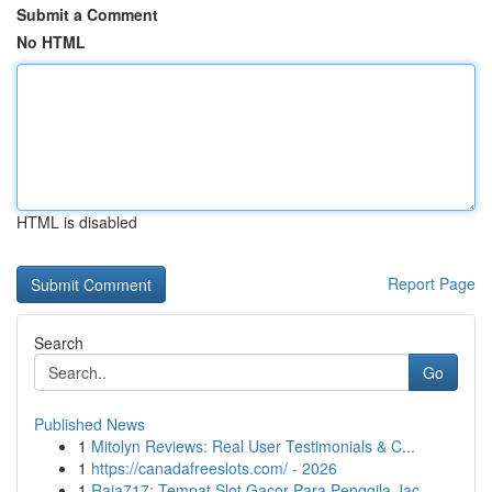
Submit a Comment
No HTML
HTML is disabled
Report Page
Search
Go
Published News
1
Mitolyn Reviews: Real User Testimonials & C...
1
https://canadafreeslots.com/ - 2026
1
Raja717: Tempat Slot Gacor Para Penggila Jac...